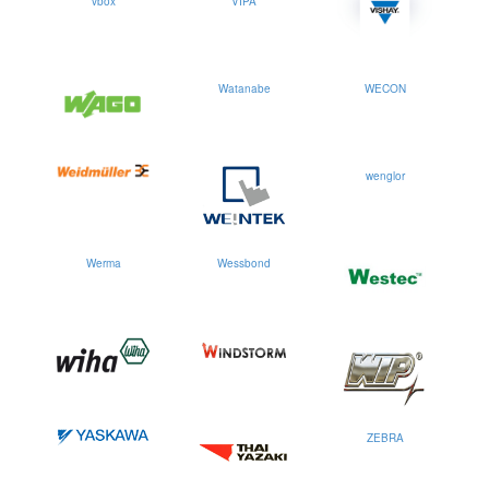
vbox
VIPA
Watanabe
WECON
wenglor
Werma
Wessbond
ZEBRA