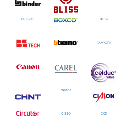
BluePoint
Bruno
CAMYORK
chiyoda
CISSO
CKD