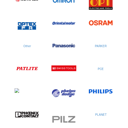
Other
PARKER
PCE
PLANET