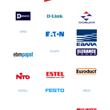
DYNO
ECOFIT
EXCELL
FIBOX