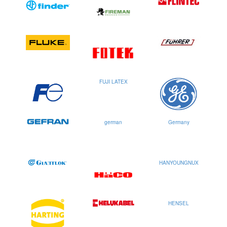
FUJI LATEX
german
Germany
HANYOUNGNUX
HENSEL