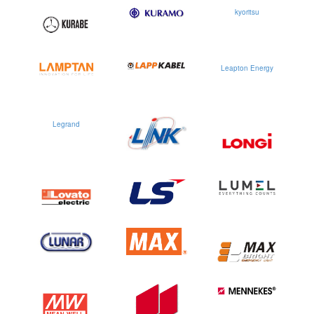
kyoritsu
Leapton Energy
Legrand