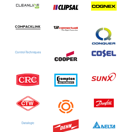
Control-Techniques
Datalogic