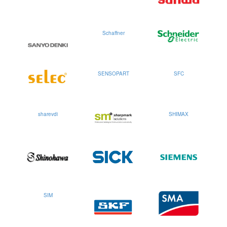
Schaffner
SENSOPART
SFC
sharevdi
SHIMAX
SIM