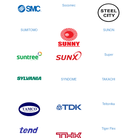
Socomec
SUMITOMO
SUNON
Super
SYNDOME
TAKACHI
Teltonika
Tiger Flex