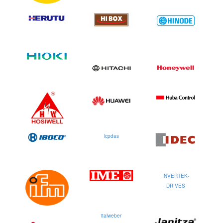
icpdas
INVERTEK-
DRIVES
italweber