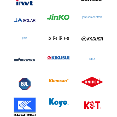
johnson-controls
jtekt
KITZ