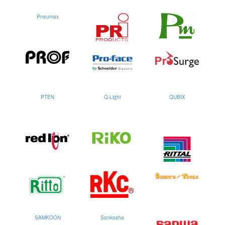
Pneumax
PTEN
Q-Light
QUBIX
SAMKOON
Sankosha