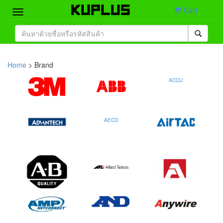
Cart
Home
Brand
Home
> Brand
Product
ACCU
Contact
AECO