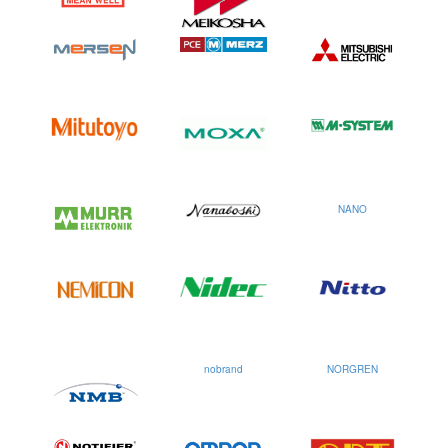
NANO
nobrand
NORGREN