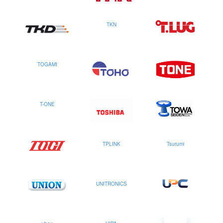
TKN
TOGAMI
T-ONE
TPLINK
Tsurumi
UNITRONICS