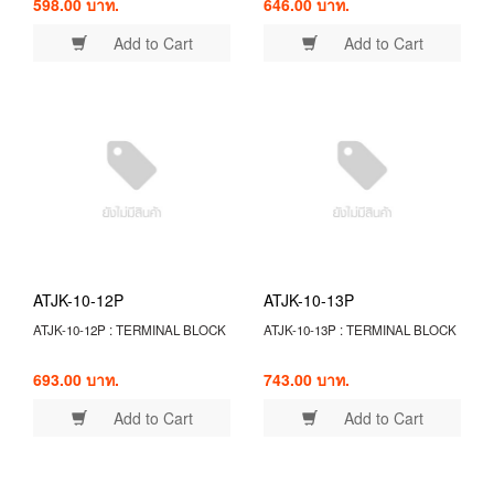
598.00 บาท.
646.00 บาท.
Add to Cart
Add to Cart
ATJK-10-12P
ATJK-10-13P
ATJK-10-12P : TERMINAL BLOCK
ATJK-10-13P : TERMINAL BLOCK
693.00 บาท.
743.00 บาท.
Add to Cart
Add to Cart