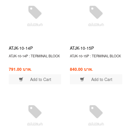
ATJK-10-14P
ATJK-10-15P
ATJK-10-14P : TERMINAL BLOCK
ATJK-10-15P : TERMINAL BLOCK
791.00 บาท.
840.00 บาท.
Add to Cart
Add to Cart