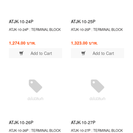
ATJK-10-24P
ATJK-10-25P
ATJK-10-24P : TERMINAL BLOCK
ATJK-10-25P : TERMINAL BLOCK
1,274.00 บาท.
1,323.00 บาท.
Add to Cart
Add to Cart
ATJK-10-26P
ATJK-10-27P
ATJK-10-26P : TERMINAL BLOCK
ATJK-10-27P : TERMINAL BLOCK