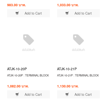
983.00 บาท.
1,033.00 บาท.
Add to Cart
Add to Cart
ATJK-10-20P
ATJK-10-21P
ATJK-10-20P : TERMINAL BLOCK
ATJK-10-21P : TERMINAL BLOCK
1,082.00 บาท.
1,130.00 บาท.
Add to Cart
Add to Cart