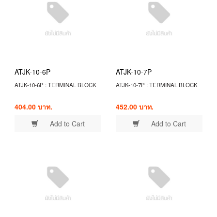
ATJK-10-6P
ATJK-10-7P
ATJK-10-6P : TERMINAL BLOCK
ATJK-10-7P : TERMINAL BLOCK
404.00 บาท.
452.00 บาท.
Add to Cart
Add to Cart