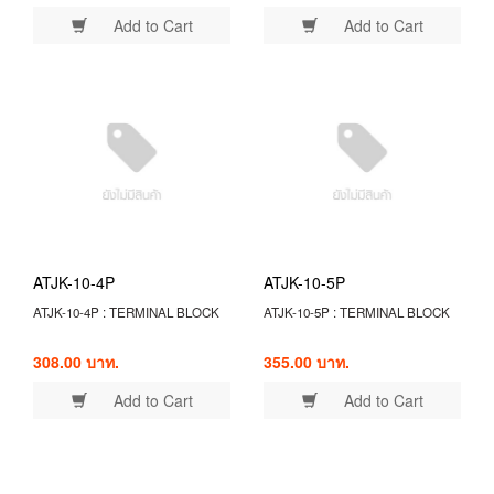
Add to Cart
Add to Cart
ATJK-10-4P
ATJK-10-5P
ATJK-10-4P : TERMINAL BLOCK
ATJK-10-5P : TERMINAL BLOCK
308.00 บาท.
355.00 บาท.
Add to Cart
Add to Cart