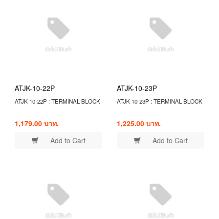
ATJK-10-22P
ATJK-10-23P
ATJK-10-22P : TERMINAL BLOCK
ATJK-10-23P : TERMINAL BLOCK
1,179.00 บาท.
1,225.00 บาท.
Add to Cart
Add to Cart