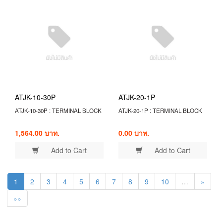
ATJK-10-30P
ATJK-20-1P
ATJK-10-30P : TERMINAL BLOCK
ATJK-20-1P : TERMINAL BLOCK
1,564.00 บาท.
0.00 บาท.
Add to Cart
Add to Cart
1
2
3
4
5
6
7
8
9
10
…
»
»»