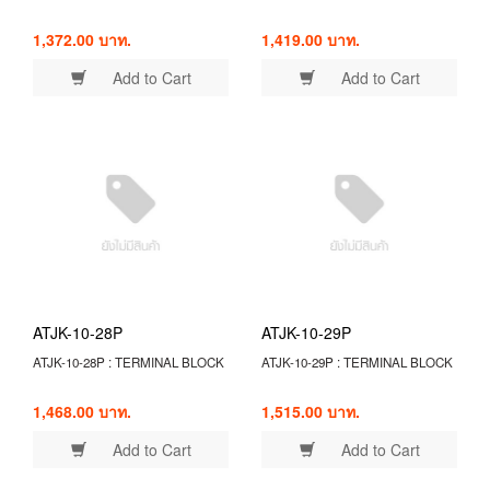
1,372.00 บาท.
1,419.00 บาท.
Add to Cart
Add to Cart
ATJK-10-28P
ATJK-10-29P
ATJK-10-28P : TERMINAL BLOCK
ATJK-10-29P : TERMINAL BLOCK
1,468.00 บาท.
1,515.00 บาท.
Add to Cart
Add to Cart