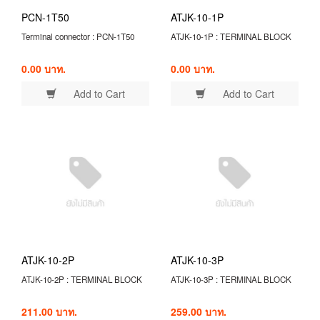
PCN-1T50
ATJK-10-1P
Terminal connector : PCN-1T50
ATJK-10-1P : TERMINAL BLOCK
0.00 บาท.
0.00 บาท.
Add to Cart
Add to Cart
ATJK-10-2P
ATJK-10-3P
ATJK-10-2P : TERMINAL BLOCK
ATJK-10-3P : TERMINAL BLOCK
211.00 บาท.
259.00 บาท.