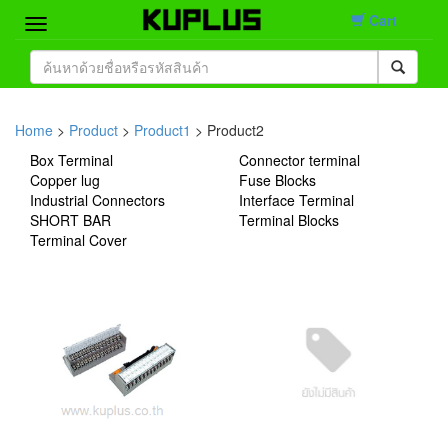
Cart
Home
Brand
Home
>
Product
>
Product1
> Product2
Box Terminal
Connector terminal
Product
Copper lug
Fuse Blocks
Industrial Connectors
Interface Terminal
Contact
SHORT BAR
Terminal Blocks
Terminal Cover