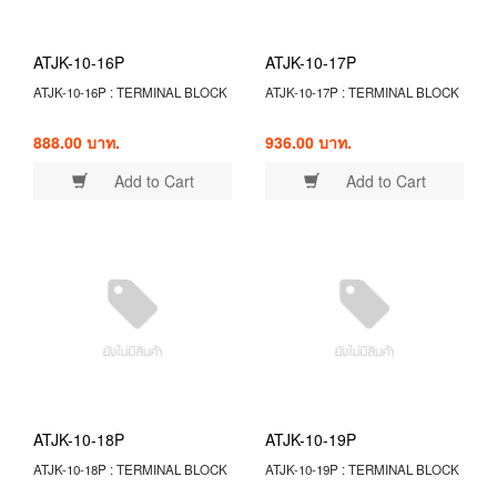
ATJK-10-16P
ATJK-10-17P
ATJK-10-16P : TERMINAL BLOCK
ATJK-10-17P : TERMINAL BLOCK
888.00 บาท.
936.00 บาท.
Add to Cart
Add to Cart
ATJK-10-18P
ATJK-10-19P
ATJK-10-18P : TERMINAL BLOCK
ATJK-10-19P : TERMINAL BLOCK