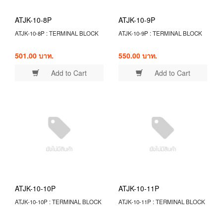
ATJK-10-8P
ATJK-10-9P
ATJK-10-8P : TERMINAL BLOCK
ATJK-10-9P : TERMINAL BLOCK
501.00 บาท.
550.00 บาท.
Add to Cart
Add to Cart
ATJK-10-10P
ATJK-10-11P
ATJK-10-10P : TERMINAL BLOCK
ATJK-10-11P : TERMINAL BLOCK